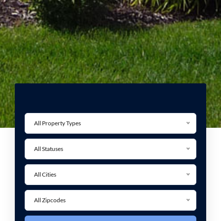
All Property Types
All Statuses
All Cities
All Zipcodes