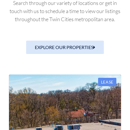
Search through our variety of locations or get in
touch with us to schedule a time to view our listings
throughout the Twin Cities metropolitan area.
EXPLORE OUR PROPERTIES
LEASE