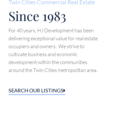
Twin Cities Commercial Real Estate
Since 1983
For 40 years, HJ Development has been
delivering exceptional value for real estate
occupiers and owners. We strive to
cultivate business and economic
development within the communities
around the Twin Cities metropolitan area.
SEARCH OUR LISTINGS