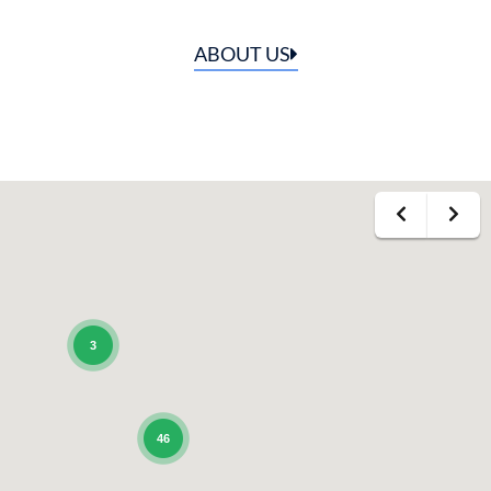
ABOUT US
3
46