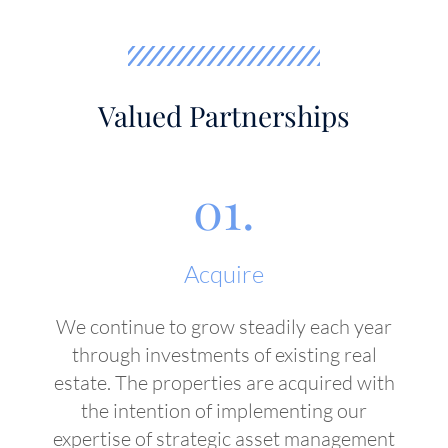
Valued Partnerships
01.
Acquire
We continue to grow steadily each year
through investments of existing real
estate. The properties are acquired with
the intention of implementing our
expertise of strategic asset management