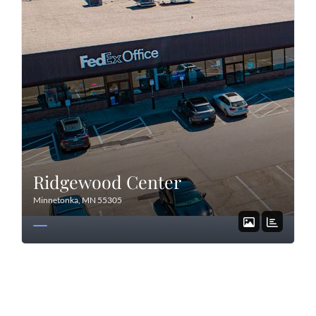
Ridgewood Center
Minnetonka, MN 55305