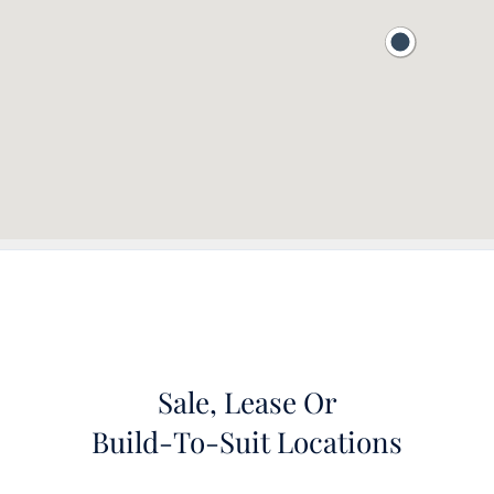
Sale, Lease Or
Build-To-Suit Locations