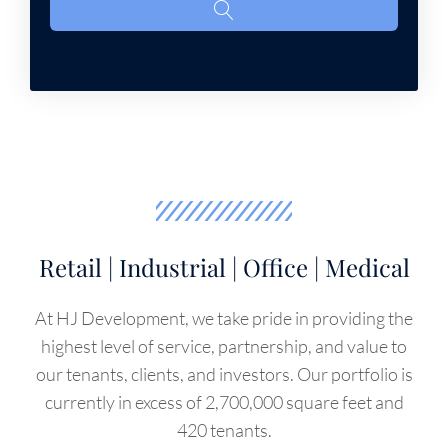
Retail | Industrial | Office | Medical
At HJ Development, we take pride in providing the
highest level of service, partnership, and value to
our tenants, clients, and investors. Our portfolio is
currently in excess of 2,700,000 square feet and
420 tenants.