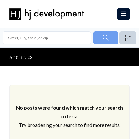
Archives
No posts were found which match your search
criteria.
Try broadening your search to find more results.