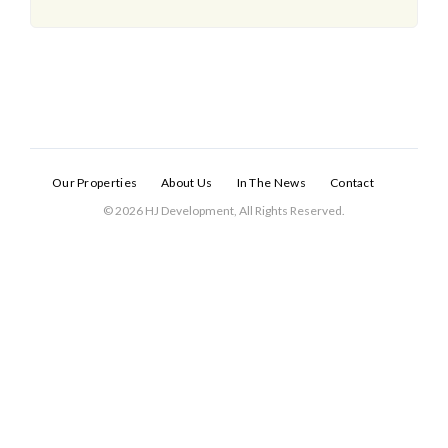
Our Properties
About Us
In The News
Contact
© 2026 HJ Development, All Rights Reserved.