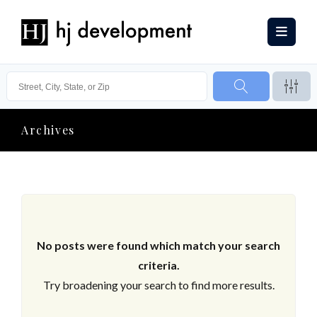
Archives
No posts were found which match your search
criteria.
Try broadening your search to find more results.