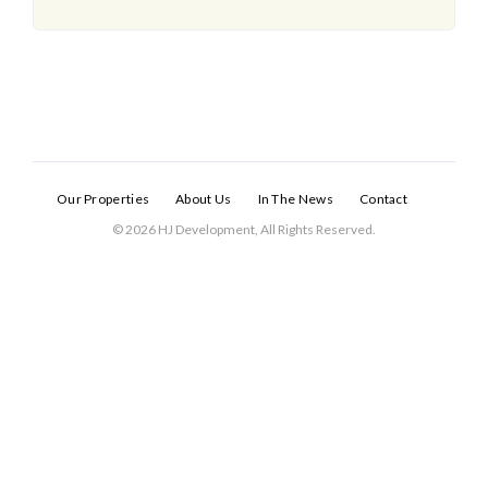
Our Properties
About Us
In The News
Contact
© 2026 HJ Development, All Rights Reserved.