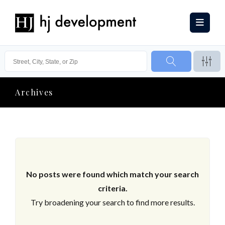
Archives
No posts were found which match your search
criteria.
Try broadening your search to find more results.