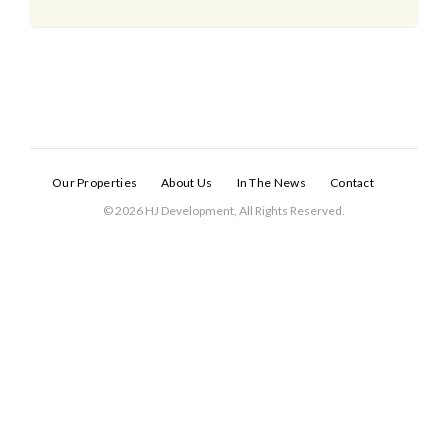
Our Properties
About Us
In The News
Contact
© 2026 HJ Development, All Rights Reserved.