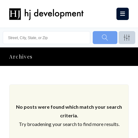
Archives
No posts were found which match your search
criteria.
Try broadening your search to find more results.