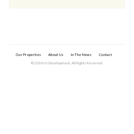
Our Properties
About Us
In The News
Contact
© 2026 HJ Development, All Rights Reserved.