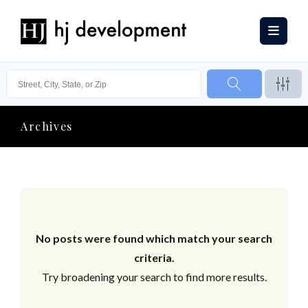
Archives
No posts were found which match your search
criteria.
Try broadening your search to find more results.