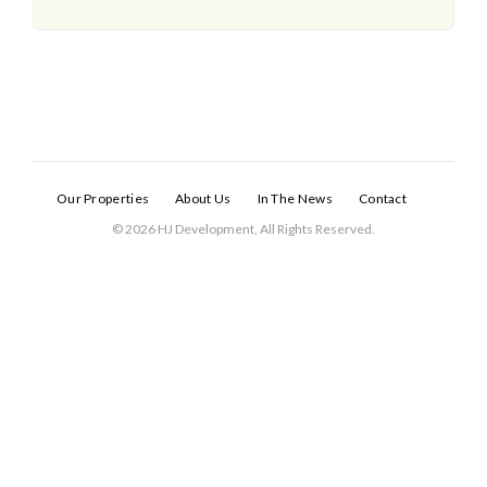
Our Properties
About Us
In The News
Contact
© 2026 HJ Development, All Rights Reserved.