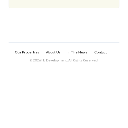
Our Properties
About Us
In The News
Contact
© 2026 HJ Development, All Rights Reserved.