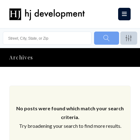
Archives
No posts were found which match your search
criteria.
Try broadening your search to find more results.