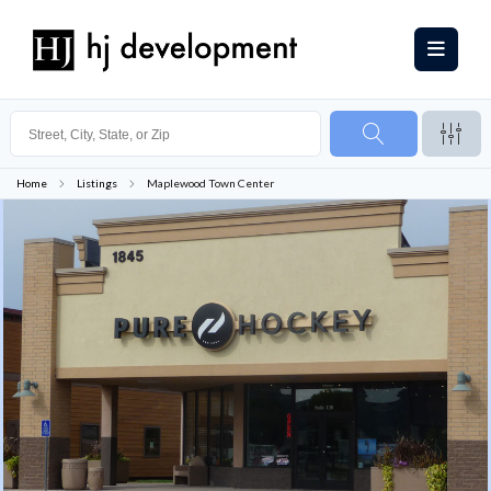
Home
Listings
Maplewood Town Center