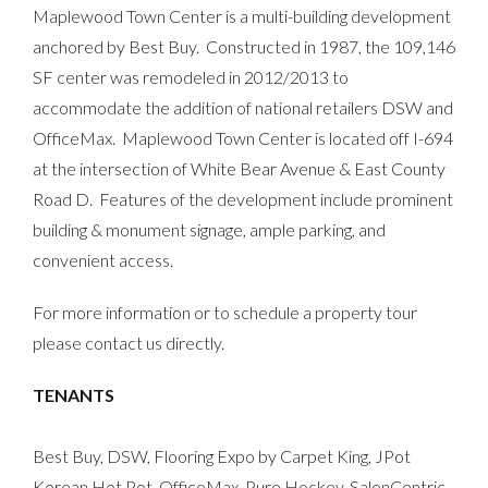
Maplewood Town Center is a multi-building development
anchored by Best Buy. Constructed in 1987, the 109,146
SF center was remodeled in 2012/2013 to
accommodate the addition of national retailers DSW and
OfficeMax. Maplewood Town Center is located off I-694
at the intersection of White Bear Avenue & East County
Road D. Features of the development include prominent
building & monument signage, ample parking, and
convenient access.
For more information or to schedule a property tour
please contact us directly.
TENANTS
Best Buy, DSW, Flooring Expo by Carpet King, JPot
Korean Hot Pot, OfficeMax, Pure Hockey, SalonCentric