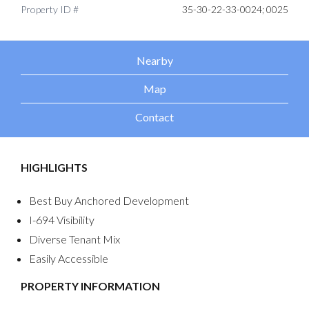
Property ID #
35-30-22-33-0024; 0025
Nearby
Map
Contact
HIGHLIGHTS
Best Buy Anchored Development
I-694 Visibility
Diverse Tenant Mix
Easily Accessible
PROPERTY INFORMATION