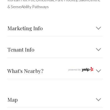
& SenseAbility Pathways
Marketing Info
Tenant Info
What's Nearby?
powered by
Map