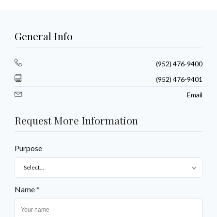
General Info
(952) 476-9400
(952) 476-9401
Email
Request More Information
Purpose
Select...
Name *