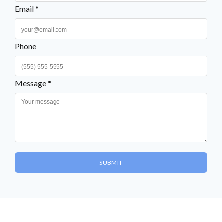
Email *
Phone
Message *
SUBMIT