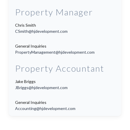
Property Manager
Chris Smith
CSmith@hjdevelopment.com
General Inquiries
PropertyManagement@hjdevelopment.com
Property Accountant
Jake Briggs
JBriggs@hjdevelopment.com
General Inquiries
Accounting@hjdevelopment.com