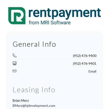
General Info
(952) 476-9400
(952) 476-9401
Email
Leasing Info
Brian Merz
BMerz@hjdevelopment.com