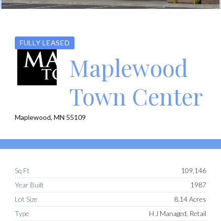
FULLY LEASED
Maplewood
Town Center
Maplewood, MN 55109
Sq Ft
109,146
Year Built
1987
Lot Size
8.14 Acres
Type
H J Managed, Retail